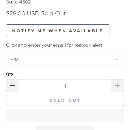
Suite #502
$28.00 USD
Sold Out
NOTIFY ME WHEN AVAILABLE
Click and enter your email for restock alert!
Qty
SOLD OUT