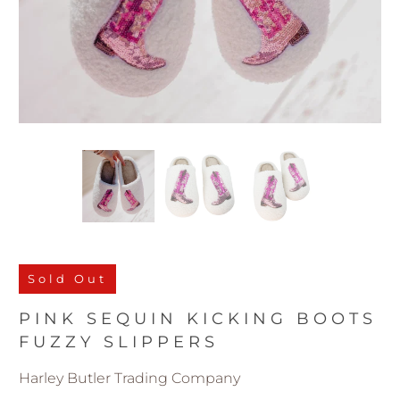
Sold Out
PINK SEQUIN KICKING BOOTS
FUZZY SLIPPERS
Harley Butler Trading Company