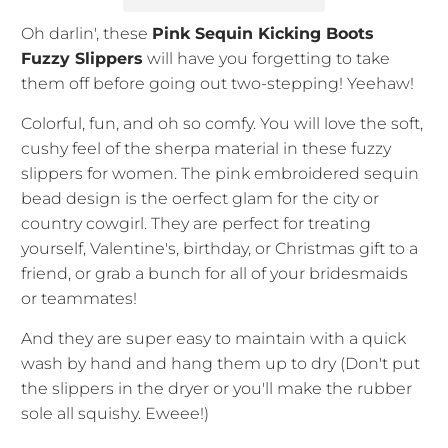
Oh darlin', these
Pink Sequin Kicking Boots
Fuzzy Slippers
will have you forgetting to take
them off before going out two-stepping! Yeehaw!
Colorful, fun, and oh so comfy. You will love the soft,
cushy feel of the sherpa material in these fuzzy
slippers for women. The pink embroidered sequin
bead design is the oerfect glam for the city or
country cowgirl. They are perfect for treating
yourself, Valentine's, birthday, or Christmas gift to a
friend, or grab a bunch for all of your bridesmaids
or teammates!
And they are super easy to maintain with a quick
wash by hand and hang them up to dry (Don't put
the slippers in the dryer or you'll make the rubber
sole all squishy. Eweee!)