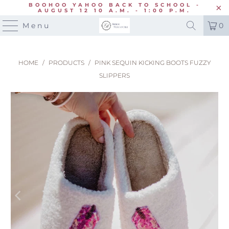
BOOHOO YAHOO BACK TO SCHOOL -
AUGUST 12 10 A.M. - 1:00 P.M.
Menu
0
HOME
/
PRODUCTS
/
PINK SEQUIN KICKING BOOTS FUZZY
SLIPPERS