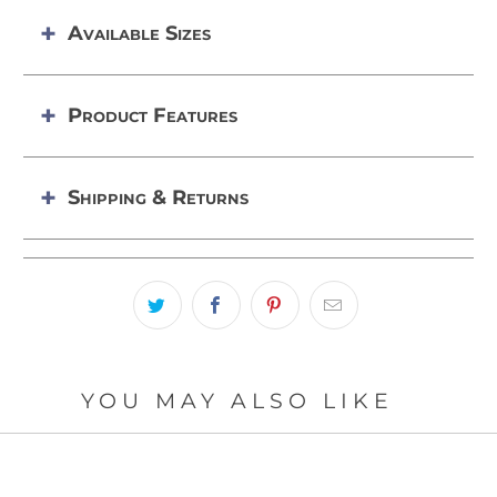
Available Sizes
Product Features
Shipping & Returns
YOU MAY ALSO LIKE