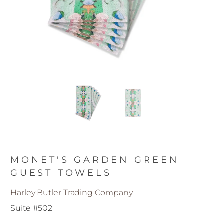
MONET'S GARDEN GREEN
GUEST TOWELS
Harley Butler Trading Company
Suite #502