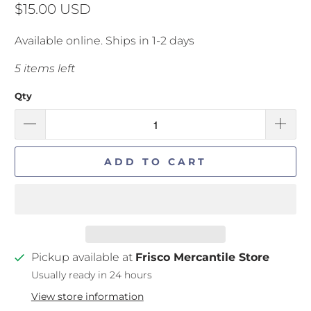
$15.00 USD
Available online. Ships in 1-2 days
5 items left
Qty
ADD TO CART
Pickup available at
Frisco Mercantile Store
Usually ready in 24 hours
View store information