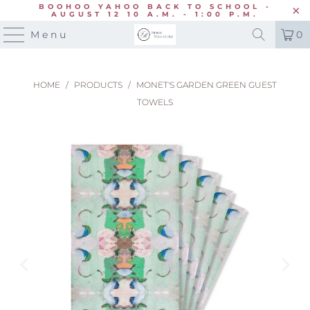
BOOHOO YAHOO BACK TO SCHOOL -
AUGUST 12 10 A.M. - 1:00 P.M.
Menu
0
HOME
/
PRODUCTS
/
MONET'S GARDEN GREEN GUEST
TOWELS