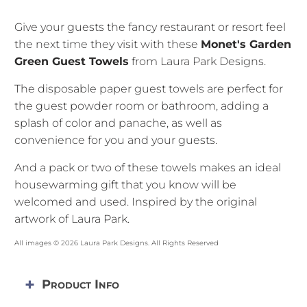
Give your guests the fancy restaurant or resort feel
the next time they visit with these
Monet's Garden
Green Guest Towels
from Laura Park Designs.
The disposable paper guest towels are perfect for
the guest powder room or bathroom, adding a
splash of color and panache, as well as
convenience for you and your guests.
And a pack or two of these towels makes an ideal
housewarming gift that you know will be
welcomed and used. Inspired by the original
artwork of Laura Park.
All images © 2026 Laura Park Designs. All Rights Reserved
Product Info