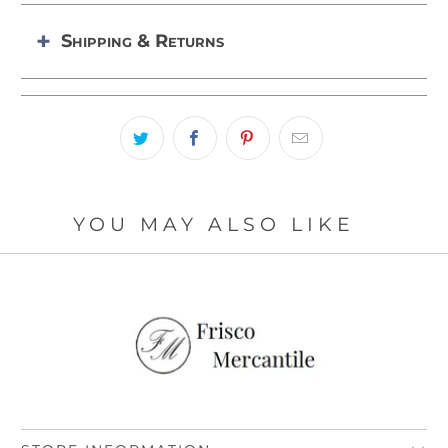
Shipping & Returns
YOU MAY ALSO LIKE