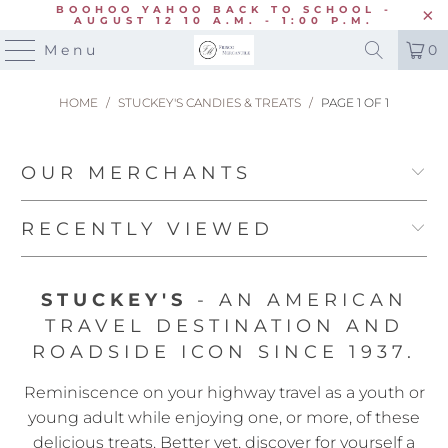
BOOHOO YAHOO BACK TO SCHOOL -
AUGUST 12 10 A.M. - 1:00 P.M.
Menu
0
HOME
/
STUCKEY'S CANDIES & TREATS
/
PAGE 1 OF 1
OUR MERCHANTS
RECENTLY VIEWED
STUCKEY'S
- AN AMERICAN
TRAVEL DESTINATION AND
ROADSIDE ICON SINCE 1937.
Reminiscence on your highway travel as a youth or
young adult while enjoying one, or more, of these
delicious treats. Better yet, discover for yourself a