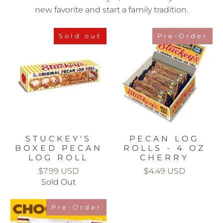
new favorite and start a family tradition.
Sold out
Pre-Order
STUCKEY'S
PECAN LOG
BOXED PECAN
ROLLS - 4 OZ
LOG ROLL
CHERRY
$7.99 USD
$4.49 USD
Sold Out
Pre-Order