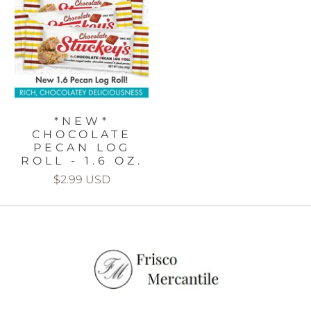
*NEW*
CHOCOLATE
PECAN LOG
ROLL - 1.6 OZ.
$2.99 USD